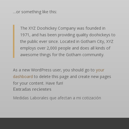
…or something like this:
The XYZ Doohickey Company was founded in
1971, and has been providing quality doohickeys to
the public ever since. Located in Gotham City, XYZ
employs over 2,000 people and does all kinds of
awesome things for the Gotham community.
As a new WordPress user, you should go to
your
dashboard
to delete this page and create new pages
for your content. Have fun!
Entradas recientes
Medidas Laborales que afectan a mi cotización