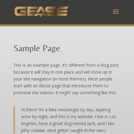
Sample Page
This is an example page. It’s different from a blog post
because it will stay in one place and will show up in
your site navigation (in most themes). Most people
start with an About page that introduces them to
potential site visitors. It might say something like this:
Hi there! I’m a bike messenger by day, aspiring
actor by night, and this is my website. I live in Los
Angeles, have a great dog named Jack, and I like
piña coladas. (And gettin’ caught in the rain.)